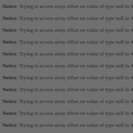
Notice
: Trying to access array offset on value of type null in
/
Notice
: Trying to access array offset on value of type null in
/
Notice
: Trying to access array offset on value of type null in
/
Notice
: Trying to access array offset on value of type null in
/
Notice
: Trying to access array offset on value of type null in
/
Notice
: Trying to access array offset on value of type null in
/
Notice
: Trying to access array offset on value of type null in
/
Notice
: Trying to access array offset on value of type null in
/
Notice
: Trying to access array offset on value of type null in
/
Notice
: Trying to access array offset on value of type null in
/
Notice
: Trying to access array offset on value of type null in
/