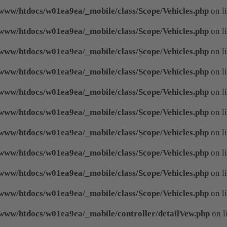
www/htdocs/w01ea9ea/_mobile/class/Scope/Vehicles.php
on l
www/htdocs/w01ea9ea/_mobile/class/Scope/Vehicles.php
on l
www/htdocs/w01ea9ea/_mobile/class/Scope/Vehicles.php
on l
www/htdocs/w01ea9ea/_mobile/class/Scope/Vehicles.php
on l
www/htdocs/w01ea9ea/_mobile/class/Scope/Vehicles.php
on l
www/htdocs/w01ea9ea/_mobile/class/Scope/Vehicles.php
on l
www/htdocs/w01ea9ea/_mobile/class/Scope/Vehicles.php
on l
www/htdocs/w01ea9ea/_mobile/class/Scope/Vehicles.php
on l
www/htdocs/w01ea9ea/_mobile/class/Scope/Vehicles.php
on l
www/htdocs/w01ea9ea/_mobile/class/Scope/Vehicles.php
on l
www/htdocs/w01ea9ea/_mobile/controller/detailVew.php
on l