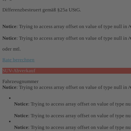
Differenzbesteuert gemäß §25a UStG.
Notice
: Trying to access array offset on value of type null in
/
Notice
: Trying to access array offset on value of type null in
/
oder mtl.
Rate berechnen
SUV-Abverkauf
Fahrzeugnummer
Notice
: Trying to access array offset on value of type null in
/
Notice
: Trying to access array offset on value of type nu
Notice
: Trying to access array offset on value of type nu
Notice
: Trying to access array offset on value of type nu