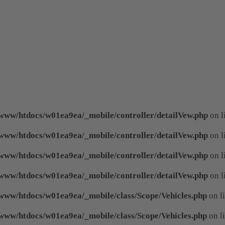
www/htdocs/w01ea9ea/_mobile/controller/detailVew.php
on l
www/htdocs/w01ea9ea/_mobile/controller/detailVew.php
on l
www/htdocs/w01ea9ea/_mobile/controller/detailVew.php
on l
www/htdocs/w01ea9ea/_mobile/controller/detailVew.php
on l
www/htdocs/w01ea9ea/_mobile/class/Scope/Vehicles.php
on l
www/htdocs/w01ea9ea/_mobile/class/Scope/Vehicles.php
on l