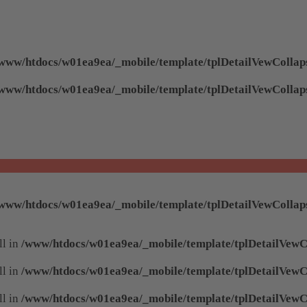
www/htdocs/w01ea9ea/_mobile/template/tplDetailVewCollap
www/htdocs/w01ea9ea/_mobile/template/tplDetailVewCollap
www/htdocs/w01ea9ea/_mobile/template/tplDetailVewCollap
ll in
/www/htdocs/w01ea9ea/_mobile/template/tplDetailVewC
ll in
/www/htdocs/w01ea9ea/_mobile/template/tplDetailVewC
ll in
/www/htdocs/w01ea9ea/_mobile/template/tplDetailVewC