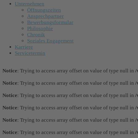
Unternehmen
Öffnungszeiten
Ansprechpartner
Bewerbungsformular
Philosophie
Chronik
Soziales Engagement
Karriere
Servicetermin
Notice
: Trying to access array offset on value of type null in
/
Notice
: Trying to access array offset on value of type null in
/
Notice
: Trying to access array offset on value of type null in
/
Notice
: Trying to access array offset on value of type null in
/
Notice
: Trying to access array offset on value of type null in
/
Notice
: Trying to access array offset on value of type null in
/