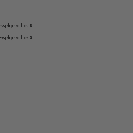
se.php
on line
9
se.php
on line
9
template/tplDetailVewCollapse.php
on line
template/tplDetailVewCollapse.php
on line