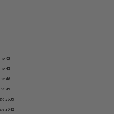
ine
38
ine
43
ine
48
ine
49
ine
2639
ine
2642