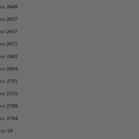
ine
2648
ine
2657
ine
2657
ine
2677
ine
2682
ine
2693
ine
2725
ine
2735
ine
2789
ine
2794
ine
59