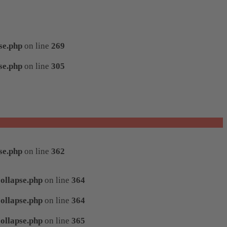
se.php
on line
269
se.php
on line
305
se.php
on line
362
ollapse.php
on line
364
ollapse.php
on line
364
ollapse.php
on line
365