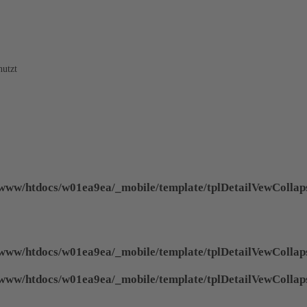
nutzt
www/htdocs/w01ea9ea/_mobile/template/tplDetailVewCollap
www/htdocs/w01ea9ea/_mobile/template/tplDetailVewCollap
www/htdocs/w01ea9ea/_mobile/template/tplDetailVewCollap