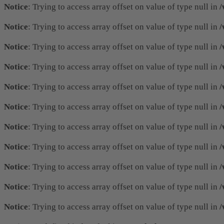
Notice
: Trying to access array offset on value of type null in
/
Notice
: Trying to access array offset on value of type null in
/
Notice
: Trying to access array offset on value of type null in
/
Notice
: Trying to access array offset on value of type null in
/
Notice
: Trying to access array offset on value of type null in
/
Notice
: Trying to access array offset on value of type null in
/
Notice
: Trying to access array offset on value of type null in
/
Notice
: Trying to access array offset on value of type null in
/
Notice
: Trying to access array offset on value of type null in
/
Notice
: Trying to access array offset on value of type null in
/
Notice
: Trying to access array offset on value of type null in
/