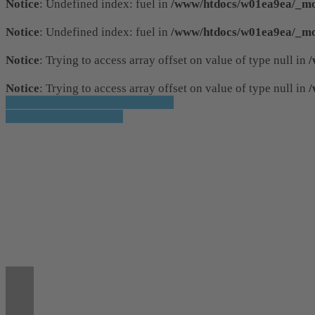
Notice
: Undefined index: fuel in
/www/htdocs/w01ea9ea/_mob
Notice
: Undefined index: fuel in
/www/htdocs/w01ea9ea/_mob
Notice
: Trying to access array offset on value of type null in
/
Notice
: Trying to access array offset on value of type null in
/
» Zurück zu den Suchergebnissen
» Fahrzeug Detailsuche
Notice
: Trying to access array offset on value
36
Notice
: Trying to access array offset on value
36