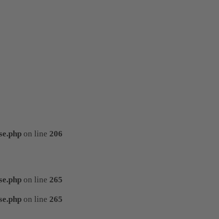
se.php
on line
206
se.php
on line
265
se.php
on line
265