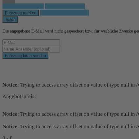
Fahrzeug anfragen
Fahrzeug drucken
Finanzierungsangebot
Fahrzeug merken
Teilen
Die angegebene E-Mail wird nicht gespeichert bzw. für werbliche Zwecke ge
Fahrzeugdaten senden
Schnellinformationen
Notice
: Trying to access array offset on value of type null in
/
Angebotspreis:
Notice
: Trying to access array offset on value of type null in
/
Notice
: Trying to access array offset on value of type null in
/
0,- €