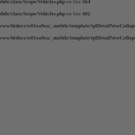
ile/class/Scope/Vehicles.php
on line
364
ile/class/Scope/Vehicles.php
on line
402
www/htdocs/w01ea9ea/_mobile/template/tplDetailVewCollap
www/htdocs/w01ea9ea/_mobile/template/tplDetailVewCollap
 of type null in
/www/htdocs/w01ea9ea/_mobile/
 of type null in
/www/htdocs/w01ea9ea/_mobile/