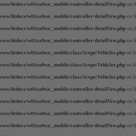
www/htdocs/w01ea9ea/_mobile/controller/detailVew.php
on l
www/htdocs/w01ea9ea/_mobile/controller/detailVew.php
on l
www/htdocs/w01ea9ea/_mobile/controller/detailVew.php
on l
www/htdocs/w01ea9ea/_mobile/controller/detailVew.php
on l
www/htdocs/w01ea9ea/_mobile/class/Scope/Vehicles.php
on l
www/htdocs/w01ea9ea/_mobile/class/Scope/Vehicles.php
on l
www/htdocs/w01ea9ea/_mobile/class/Scope/Vehicles.php
on l
www/htdocs/w01ea9ea/_mobile/controller/detailVew.php
on l
www/htdocs/w01ea9ea/_mobile/controller/detailVew.php
on l
www/htdocs/w01ea9ea/_mobile/controller/detailVew.php
on l
www/htdocs/w01ea9ea/_mobile/controller/detailVew.php
on l