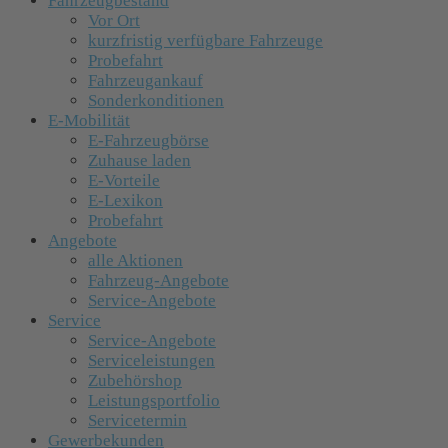
Fahrzeugbestand
Vor Ort
kurzfristig verfügbare Fahrzeuge
Probefahrt
Fahrzeugankauf
Sonderkonditionen
E-Mobilität
E-Fahrzeugbörse
Zuhause laden
E-Vorteile
E-Lexikon
Probefahrt
Angebote
alle Aktionen
Fahrzeug-Angebote
Service-Angebote
Service
Service-Angebote
Serviceleistungen
Zubehörshop
Leistungsportfolio
Servicetermin
Gewerbekunden