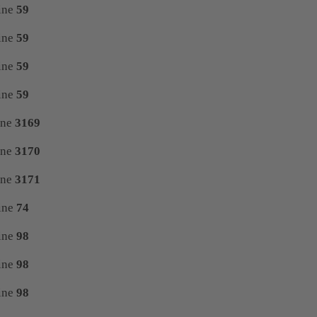
ine
59
ine
59
ine
59
ine
59
ine
3169
ine
3170
ine
3171
ine
74
ine
98
ine
98
ine
98