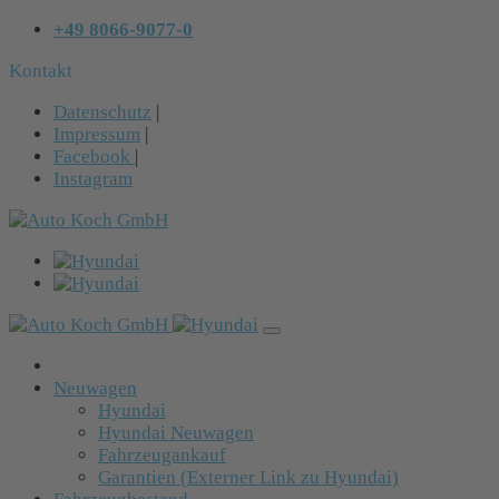
+49 8066-9077-0
Kontakt
Datenschutz
|
Impressum
|
Facebook
|
Instagram
Neuwagen
Hyundai
Hyundai Neuwagen
Fahrzeugankauf
Garantien (Externer Link zu Hyundai)