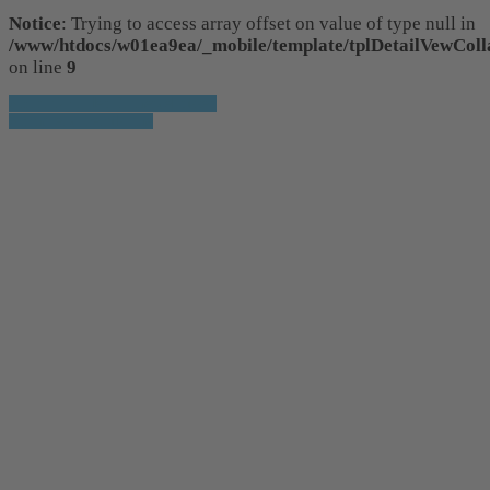
Notice
: Trying to access array offset on value of type null in
/www/htdocs/w01ea9ea/_mobile/template/tplDetailVewColl
on line
9
» Zurück zu den Suchergebnissen
» Fahrzeug Detailsuche
Notice
: Trying to access array offset on
value of type null in
/www/htdocs/w01ea9ea/_mobile/template/tpl
on line
36
Notice
: Trying to access array offset on
value of type null in
/www/htdocs/w01ea9ea/_mobile/template/tpl
on line
36