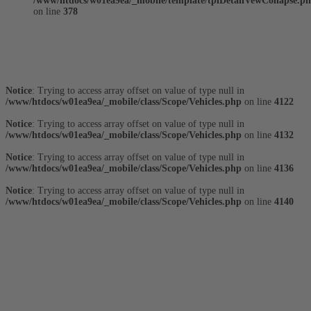
/www/htdocs/w01ea9ea/_mobile/template/tplDetailVewCollapse.p
on line
378
Fahrzeugstandort
Notice
: Trying to access array offset on value of type null in
/www/htdocs/w01ea9ea/_mobile/class/Scope/Vehicles.php
on line
4122
Notice
: Trying to access array offset on value of type null in
/www/htdocs/w01ea9ea/_mobile/class/Scope/Vehicles.php
on line
4132
Notice
: Trying to access array offset on value of type null in
/www/htdocs/w01ea9ea/_mobile/class/Scope/Vehicles.php
on line
4136
Notice
: Trying to access array offset on value of type null in
/www/htdocs/w01ea9ea/_mobile/class/Scope/Vehicles.php
on line
4140
Fahrzeugausstattung
Fahrzeugbeschreibung