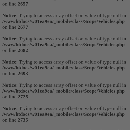
on line
2657
Notice
: Trying to access array offset on value of type null in
/www/htdocs/w01ea9ea/_mobile/class/Scope/Vehicles.php
on line
2677
Notice
: Trying to access array offset on value of type null in
/www/htdocs/w01ea9ea/_mobile/class/Scope/Vehicles.php
on line
2682
Notice
: Trying to access array offset on value of type null in
/www/htdocs/w01ea9ea/_mobile/class/Scope/Vehicles.php
on line
2693
Notice
: Trying to access array offset on value of type null in
/www/htdocs/w01ea9ea/_mobile/class/Scope/Vehicles.php
on line
2725
Notice
: Trying to access array offset on value of type null in
/www/htdocs/w01ea9ea/_mobile/class/Scope/Vehicles.php
on line
2735