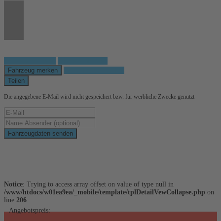
Fahrzeug anfragen
Fahrzeug drucken
Fahrzeug merken
Finanzierungsangebot
Teilen
Die angegebene E-Mail wird nicht gespeichert bzw. für werbliche Zwecke genutzt
Fahrzeugdaten senden
Schnellinformationen
Notice
: Trying to access array offset on value of type null in
/www/htdocs/w01ea9ea/_mobile/template/tplDetailVewCollapse.php
on
line
206
Angebotspreis: