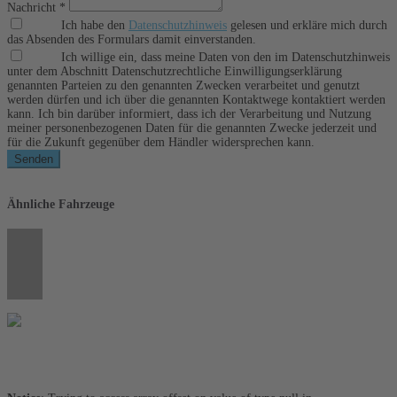
Nachricht *
Ich habe den
Datenschutzhinweis
gelesen und erkläre mich durch
das Absenden des Formulars damit einverstanden.
Ich willige ein, dass meine Daten von den im Datenschutzhinweis
unter dem Abschnitt Datenschutzrechtliche Einwilligungserklärung
genannten Parteien zu den genannten Zwecken verarbeitet und genutzt
werden dürfen und ich über die genannten Kontaktwege kontaktiert werden
kann. Ich bin darüber informiert, dass ich der Verarbeitung und Nutzung
meiner personenbezogenen Daten für die genannten Zwecke jederzeit und
für die Zukunft gegenüber dem Händler widersprechen kann.
Senden
Ähnliche Fahrzeuge
Umwelt und Normen