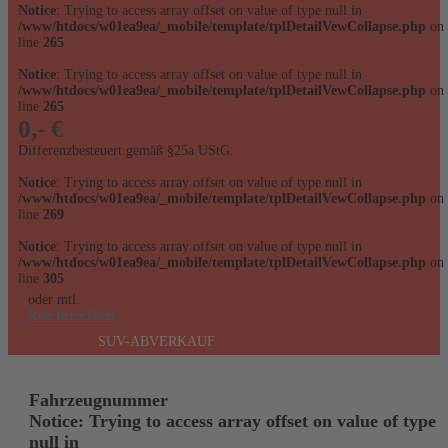
Notice
: Trying to access array offset on value of type null in
/www/htdocs/w01ea9ea/_mobile/template/tplDetailVewCollapse.php
on
line
265
Notice
: Trying to access array offset on value of type null in
/www/htdocs/w01ea9ea/_mobile/template/tplDetailVewCollapse.php
on
line
265
0,- €
Differenzbesteuert gemäß §25a UStG.
Notice
: Trying to access array offset on value of type null in
/www/htdocs/w01ea9ea/_mobile/template/tplDetailVewCollapse.php
on
line
269
Notice
: Trying to access array offset on value of type null in
/www/htdocs/w01ea9ea/_mobile/template/tplDetailVewCollapse.php
on
line
305
oder mtl.
Rate berechnen
SUV-ABVERKAUF
Fahrzeugnummer
Notice
: Trying to access array offset on value of type
null in