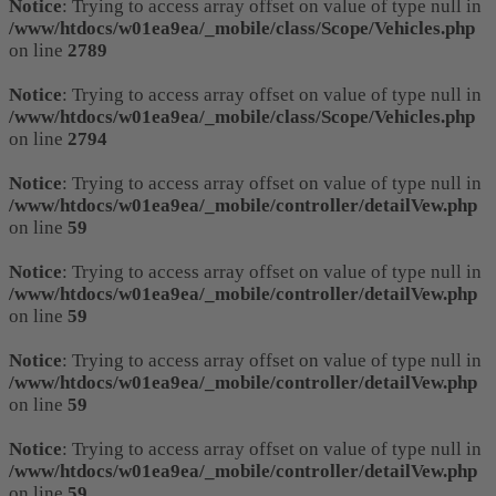
Notice
: Trying to access array offset on value of type null in
/www/htdocs/w01ea9ea/_mobile/class/Scope/Vehicles.php
on line
2789
Notice
: Trying to access array offset on value of type null in
/www/htdocs/w01ea9ea/_mobile/class/Scope/Vehicles.php
on line
2794
Notice
: Trying to access array offset on value of type null in
/www/htdocs/w01ea9ea/_mobile/controller/detailVew.php
on line
59
Notice
: Trying to access array offset on value of type null in
/www/htdocs/w01ea9ea/_mobile/controller/detailVew.php
on line
59
Notice
: Trying to access array offset on value of type null in
/www/htdocs/w01ea9ea/_mobile/controller/detailVew.php
on line
59
Notice
: Trying to access array offset on value of type null in
/www/htdocs/w01ea9ea/_mobile/controller/detailVew.php
on line
59