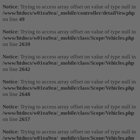
Notice
: Trying to access array offset on value of type null in
/www/htdocs/w01ea9ea/_mobile/controller/detailVew.php
on line
49
Notice
: Trying to access array offset on value of type null in
/www/htdocs/w01ea9ea/_mobile/class/Scope/Vehicles.php
on line
2639
Notice
: Trying to access array offset on value of type null in
/www/htdocs/w01ea9ea/_mobile/class/Scope/Vehicles.php
on line
2642
Notice
: Trying to access array offset on value of type null in
/www/htdocs/w01ea9ea/_mobile/class/Scope/Vehicles.php
on line
2648
Notice
: Trying to access array offset on value of type null in
/www/htdocs/w01ea9ea/_mobile/class/Scope/Vehicles.php
on line
2657
Notice
: Trying to access array offset on value of type null in
/www/htdocs/w01ea9ea/_mobile/class/Scope/Vehicles.php