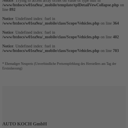
Notice
: Trying to access array offset on value of type null in
/www/htdocs/w01ea9ea/_mobile/template/tplDetailVewCollapse.php
on
line
892
Notice
: Undefined index: fuel in
/www/htdocs/w01ea9ea/_mobile/class/Scope/Vehicles.php
on line
364
Notice
: Undefined index: fuel in
/www/htdocs/w01ea9ea/_mobile/class/Scope/Vehicles.php
on line
402
Notice
: Undefined index: fuel in
/www/htdocs/w01ea9ea/_mobile/class/Scope/Vehicles.php
on line
703
* Ehemaliger Neupreis (Unverbindliche Preisempfehlung des Herstellers am Tag der
Erstzulassung)
AUTO KOCH GmbH