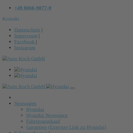
+49 8066-9077-0
Kontakt
Datenschutz
|
Impressum
|
Facebook
|
Instagram
Neuwagen
Hyundai
Hyundai Neuwagen
Fahrzeugankauf
Garantien (Externer Link zu Hyundai)