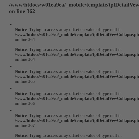
/www/htdocs/w01ea9ea/_mobile/template/tplDetailVe
on line
362
Notice
: Trying to access array offset on value of type null in
/www/htdocs/w01ea9ea/_mobile/template/tplDetailVewCollapse.p
on line
364
Notice
: Trying to access array offset on value of type null in
/www/htdocs/w01ea9ea/_mobile/template/tplDetailVewCollapse.p
on line
364
Notice
: Trying to access array offset on value of type null in
/www/htdocs/w01ea9ea/_mobile/template/tplDetailVewCollapse.p
on line
365
Notice
: Trying to access array offset on value of type null in
/www/htdocs/w01ea9ea/_mobile/template/tplDetailVewCollapse.p
on line
366
Notice
: Trying to access array offset on value of type null in
/www/htdocs/w01ea9ea/_mobile/template/tplDetailVewCollapse.p
on line
367
Notice
: Trying to access array offset on value of type null in