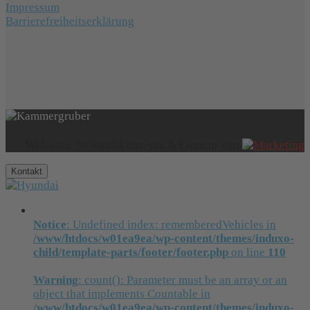
Impressum
Barrierefreiheitserklärung
Webseite, Verkaufskonzepte & Content von
Kontakt
Notice
: Undefined index: rememberedVehicles in
/www/htdocs/w01ea9ea/wp-content/themes/induxo-
child/template-parts/footer/footer.php
on line
110
Warning
: count(): Parameter must be an array or an
object that implements Countable in
/www/htdocs/w01ea9ea/wp-content/themes/induxo-