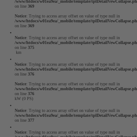
/www/htdocs/w01ea9ea/_mobile/template/tplDetailVewCollapse.p
on line
369
Notice
: Trying to access array offset on value of type null in
/www/htdocs/w01ea9ea/_mobile/template/tplDetailVewCollapse.p
on line
369
Notice
: Trying to access array offset on value of type null in
/www/htdocs/w01ea9ea/_mobile/template/tplDetailVewCollapse.p
on line
375
km
Notice
: Trying to access array offset on value of type null in
/www/htdocs/w01ea9ea/_mobile/template/tplDetailVewCollapse.p
on line
376
Notice
: Trying to access array offset on value of type null in
/www/htdocs/w01ea9ea/_mobile/template/tplDetailVewCollapse.p
on line
376
kW (0 PS)
Notice
: Trying to access array offset on value of type null in
/www/htdocs/w01ea9ea/_mobile/template/tplDetailVewCollapse.p
on line
377
Notice
: Trying to access array offset on value of type null in