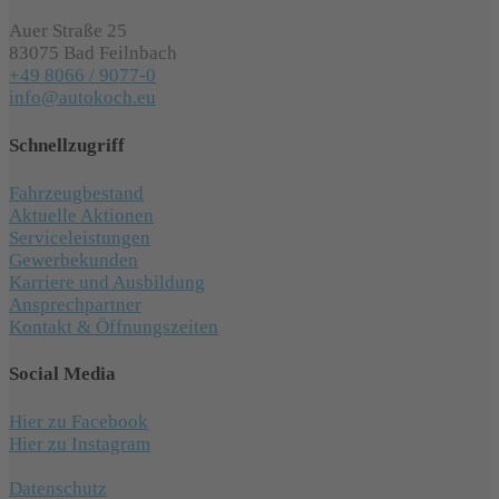
Auer Straße 25
83075 Bad Feilnbach
+49 8066 / 9077-0
info@autokoch.eu
Schnellzugriff
Fahrzeugbestand
Aktuelle Aktionen
Serviceleistungen
Gewerbekunden
Karriere und Ausbildung
Ansprechpartner
Kontakt & Öffnungszeiten
Social Media
Hier zu Facebook
Hier zu Instagram
Datenschutz