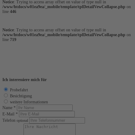
Notice
: Trying to access array offset on value of type null in
/www/htdocs/w01ea9ea/_mobile/template/tplDetailVewCollapse.php
on
line
446
Notice
: Trying to access array offset on value of type null in
/www/htdocs/w01ea9ea/_mobile/template/tplDetailVewCollapse.php
on
line
719
Finanzierungsrechner
Fahrzeug anfragen
Ich interessiere mich für
Probefahrt
Besichtigung
weitere Informationen
Name *
E-Mail *
Telefon
optional