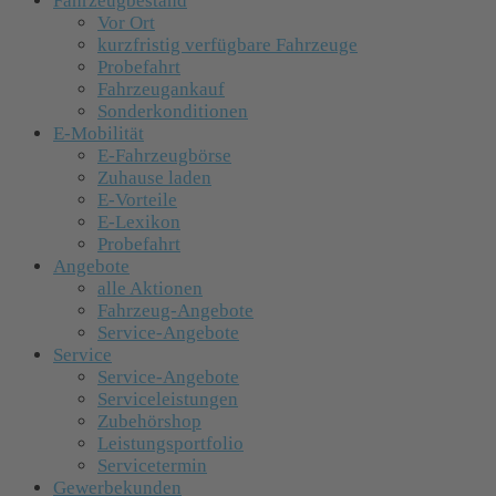
Fahrzeugbestand
Vor Ort
kurzfristig verfügbare Fahrzeuge
Probefahrt
Fahrzeugankauf
Sonderkonditionen
E-Mobilität
E-Fahrzeugbörse
Zuhause laden
E-Vorteile
E-Lexikon
Probefahrt
Angebote
alle Aktionen
Fahrzeug-Angebote
Service-Angebote
Service
Service-Angebote
Serviceleistungen
Zubehörshop
Leistungsportfolio
Servicetermin
Gewerbekunden