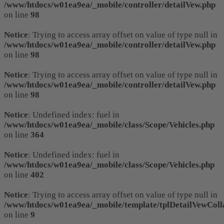
/www/htdocs/w01ea9ea/_mobile/controller/detailVew.php
on line
98
Notice
: Trying to access array offset on value of type null in
/www/htdocs/w01ea9ea/_mobile/controller/detailVew.php
on line
98
Notice
: Trying to access array offset on value of type null in
/www/htdocs/w01ea9ea/_mobile/controller/detailVew.php
on line
98
Notice
: Undefined index: fuel in
/www/htdocs/w01ea9ea/_mobile/class/Scope/Vehicles.php
on line
364
Notice
: Undefined index: fuel in
/www/htdocs/w01ea9ea/_mobile/class/Scope/Vehicles.php
on line
402
Notice
: Trying to access array offset on value of type null in
/www/htdocs/w01ea9ea/_mobile/template/tplDetailVewColl
on line
9