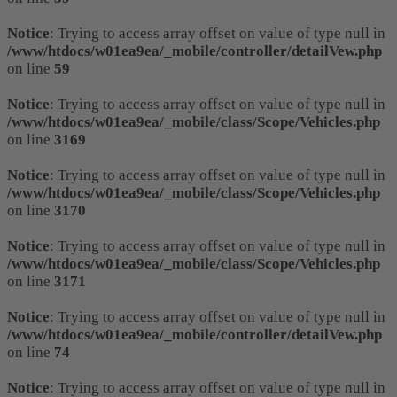
Notice
: Trying to access array offset on value of type null in
/www/htdocs/w01ea9ea/_mobile/controller/detailVew.php
on line
59
Notice
: Trying to access array offset on value of type null in
/www/htdocs/w01ea9ea/_mobile/class/Scope/Vehicles.php
on line
3169
Notice
: Trying to access array offset on value of type null in
/www/htdocs/w01ea9ea/_mobile/class/Scope/Vehicles.php
on line
3170
Notice
: Trying to access array offset on value of type null in
/www/htdocs/w01ea9ea/_mobile/class/Scope/Vehicles.php
on line
3171
Notice
: Trying to access array offset on value of type null in
/www/htdocs/w01ea9ea/_mobile/controller/detailVew.php
on line
74
Notice
: Trying to access array offset on value of type null in