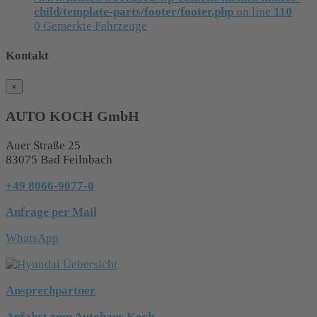
child/template-parts/footer/footer.php
on line
110
0
Gemerkte Fahrzeuge
Kontakt
×
AUTO KOCH GmbH
Auer Straße 25
83075 Bad Feilnbach
+49 8066-9077-0
Anfrage per Mail
WhatsApp
Ansprechpartner
Anfahrt zum Autohaus Koch