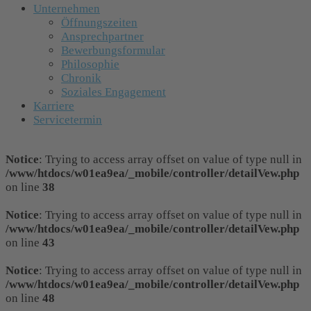
Unternehmen
Öffnungszeiten
Ansprechpartner
Bewerbungsformular
Philosophie
Chronik
Soziales Engagement
Karriere
Servicetermin
Notice
: Trying to access array offset on value of type null in
/www/htdocs/w01ea9ea/_mobile/controller/detailVew.php
on line
38
Notice
: Trying to access array offset on value of type null in
/www/htdocs/w01ea9ea/_mobile/controller/detailVew.php
on line
43
Notice
: Trying to access array offset on value of type null in
/www/htdocs/w01ea9ea/_mobile/controller/detailVew.php
on line
48