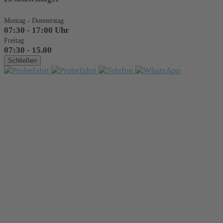
Montag - Donnerstag
07:30 - 17:00 Uhr
Freitag
07:30 - 15.00
Schließen