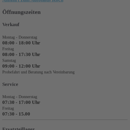
Öffnungszeiten
Verkauf
Montag - Donnerstag
08:00 - 18:00 Uhr
Freitag
08:00 - 17:30 Uhr
Samstag
09:00 - 12:00 Uhr
Probefahrt und Beratung nach Vereinbarung
Service
Montag - Donnerstag
07:30 - 17:00 Uhr
Freitag
07:30 - 15.00
Ersatzteillager