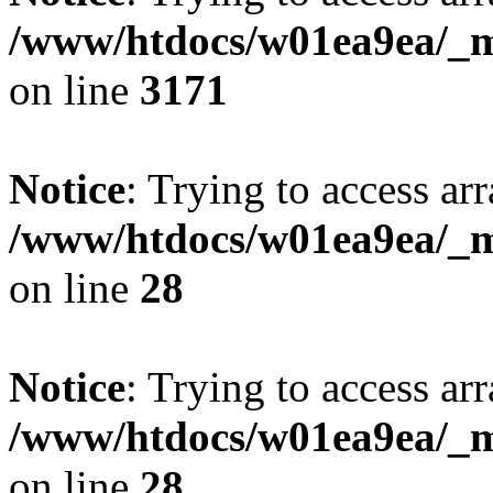
/www/htdocs/w01ea9ea/_mo
on line
3171
Notice
: Trying to access arr
/www/htdocs/w01ea9ea/_mo
on line
28
Notice
: Trying to access arr
/www/htdocs/w01ea9ea/_mo
on line
28