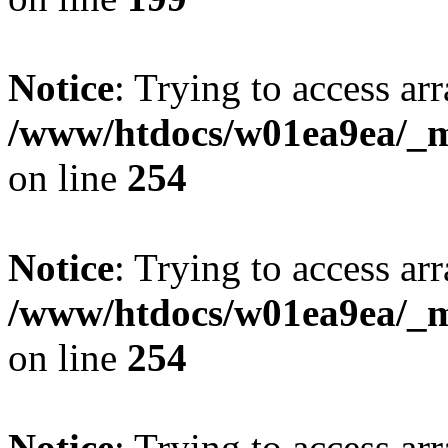
Notice
: Trying to access arr
/www/htdocs/w01ea9ea/_mo
on line
254
Notice
: Trying to access arr
/www/htdocs/w01ea9ea/_mo
on line
254
Notice
: Trying to access arr