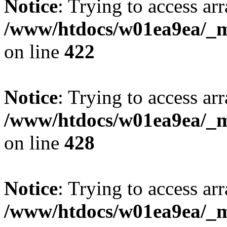
Notice
: Trying to access arr
/www/htdocs/w01ea9ea/_mo
on line
422
Notice
: Trying to access arr
/www/htdocs/w01ea9ea/_mo
on line
428
Notice
: Trying to access arr
/www/htdocs/w01ea9ea/_mo