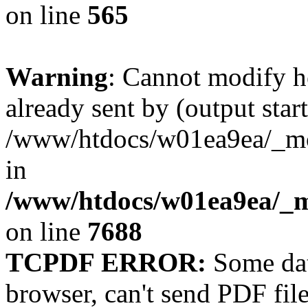
on line
565
Warning
: Cannot modify h
already sent by (output start
/www/htdocs/w01ea9ea/_mobi
in
/www/htdocs/w01ea9ea/_m
on line
7688
TCPDF ERROR:
Some dat
browser, can't send PDF fil