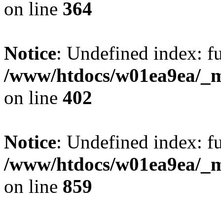
on line
364
Notice
: Undefined index: fu
/www/htdocs/w01ea9ea/_mo
on line
402
Notice
: Undefined index: fu
/www/htdocs/w01ea9ea/_mo
on line
859