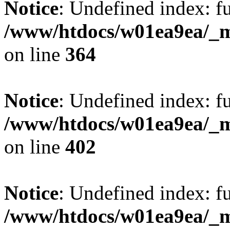
Notice
: Undefined index: fu
/www/htdocs/w01ea9ea/_mo
on line
364
Notice
: Undefined index: fu
/www/htdocs/w01ea9ea/_mo
on line
402
Notice
: Undefined index: fu
/www/htdocs/w01ea9ea/_mo