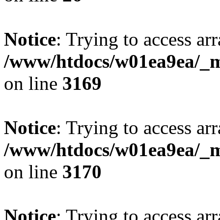
Notice
: Trying to access arr
/www/htdocs/w01ea9ea/_mo
on line
3169
Notice
: Trying to access arr
/www/htdocs/w01ea9ea/_mo
on line
3170
Notice
: Trying to access arr