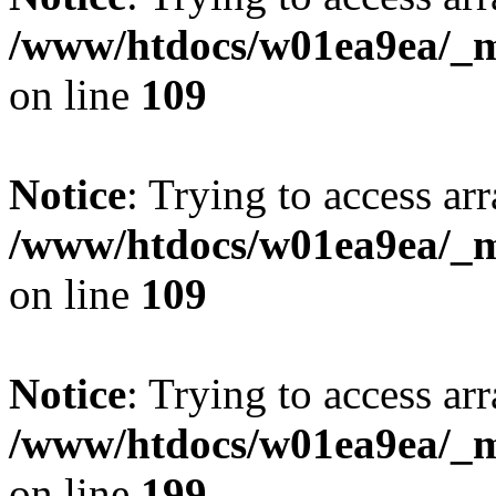
/www/htdocs/w01ea9ea/_mo
on line
109
Notice
: Trying to access arr
/www/htdocs/w01ea9ea/_mo
on line
109
Notice
: Trying to access arr
/www/htdocs/w01ea9ea/_mo
on line
199