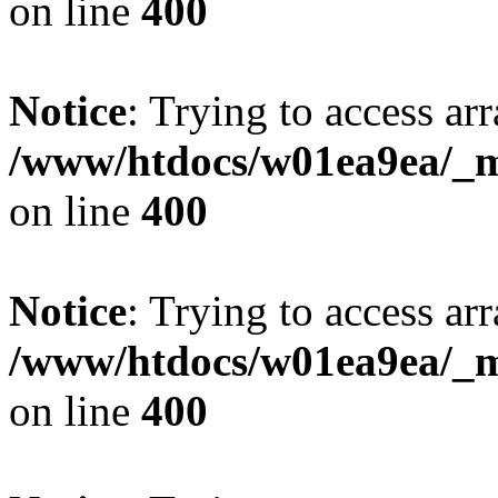
on line
400
Notice
: Trying to access arr
/www/htdocs/w01ea9ea/_mo
on line
400
Notice
: Trying to access arr
/www/htdocs/w01ea9ea/_mo
on line
400