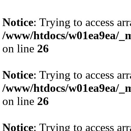
Notice
: Trying to access arr
/www/htdocs/w01ea9ea/_mo
on line
26
Notice
: Trying to access arr
/www/htdocs/w01ea9ea/_mo
on line
26
Notice
: Trying to access arr