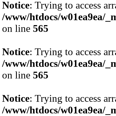
Notice
: Trying to access arr
/www/htdocs/w01ea9ea/_mo
on line
565
Notice
: Trying to access arr
/www/htdocs/w01ea9ea/_mo
on line
565
Notice
: Trying to access arr
/www/htdocs/w01ea9ea/_mo