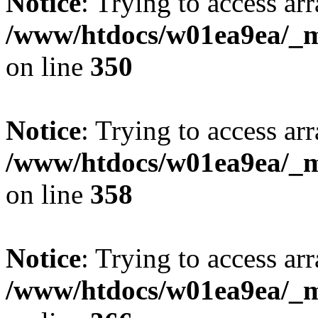
Notice
: Trying to access arr
/www/htdocs/w01ea9ea/_mo
on line
350
Notice
: Trying to access arr
/www/htdocs/w01ea9ea/_mo
on line
358
Notice
: Trying to access arr
/www/htdocs/w01ea9ea/_mo