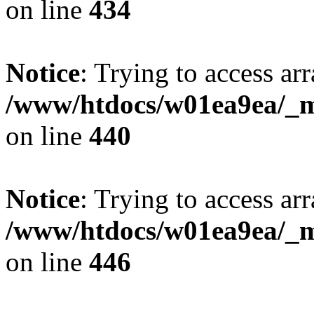
on line
434
Notice
: Trying to access arr
/www/htdocs/w01ea9ea/_mo
on line
440
Notice
: Trying to access arr
/www/htdocs/w01ea9ea/_mo
on line
446