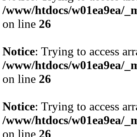
/www/htdocs/w01ea9ea/_mo
on line
26
Notice
: Trying to access arr
/www/htdocs/w01ea9ea/_mo
on line
26
Notice
: Trying to access arr
/www/htdocs/w01ea9ea/_mo
on line
26