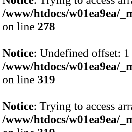
/www/htdocs/w01ea9ea/_mo
on line
278
Notice
: Undefined offset: 1
/www/htdocs/w01ea9ea/_mo
on line
319
Notice
: Trying to access arr
/www/htdocs/w01ea9ea/_mo