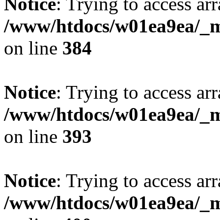
Notice
: Trying to access arr
/www/htdocs/w01ea9ea/_mo
on line
384
Notice
: Trying to access arr
/www/htdocs/w01ea9ea/_mo
on line
393
Notice
: Trying to access arr
/www/htdocs/w01ea9ea/_mo