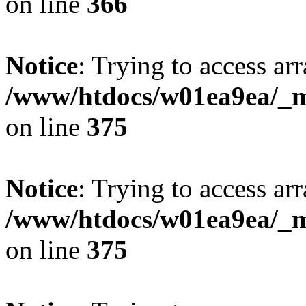
on line
366
Notice
: Trying to access arr
/www/htdocs/w01ea9ea/_mo
on line
375
Notice
: Trying to access arr
/www/htdocs/w01ea9ea/_mo
on line
375