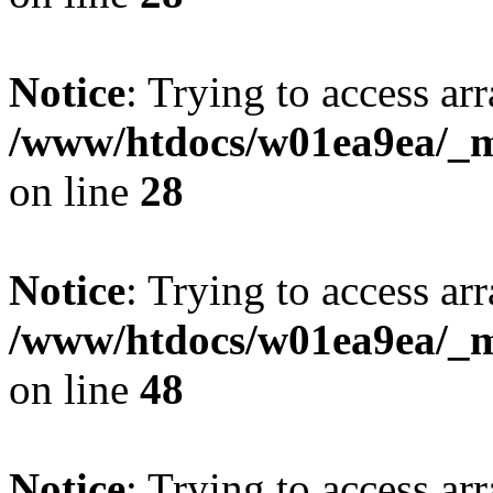
Notice
: Trying to access arr
/www/htdocs/w01ea9ea/_mo
on line
28
Notice
: Trying to access arr
/www/htdocs/w01ea9ea/_mo
on line
48
Notice
: Trying to access arr