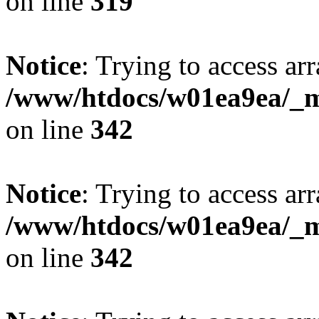
on line
319
Notice
: Trying to access arr
/www/htdocs/w01ea9ea/_mo
on line
342
Notice
: Trying to access arr
/www/htdocs/w01ea9ea/_mo
on line
342